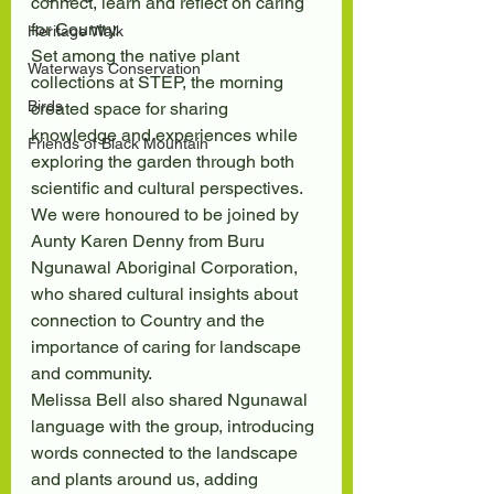
connect, learn and reflect on caring 
for Country.
Heritage Walk
Set among the native plant 
Waterways Conservation
collections at STEP, the morning 
Birds
created space for sharing 
knowledge and experiences while 
Friends of Black Mountain
exploring the garden through both 
scientific and cultural perspectives. 
We were honoured to be joined by 
Aunty Karen Denny from Buru 
Ngunawal Aboriginal Corporation, 
who shared cultural insights about 
connection to Country and the 
importance of caring for landscape 
and community.
Melissa Bell also shared Ngunawal 
language with the group, introducing 
words connected to the landscape 
and plants around us, adding 