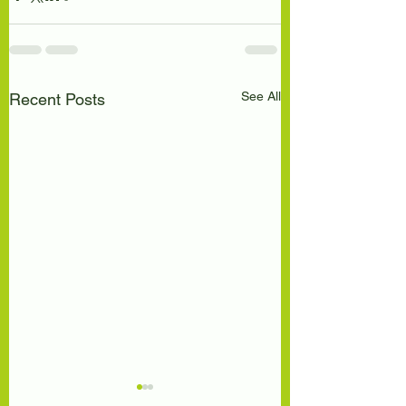
See All
Recent Posts