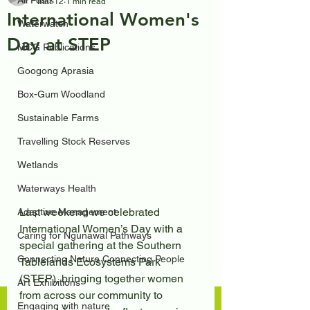
All Posts
Mar 12
1 min read
International Women's
Waterwatch
Day at STEP
MCG Publications
Googong Aprasia
Box-Gum Woodland
Sustainable Farms
Travelling Stock Reserves
Wetlands
Waterways Health
Last weekend we celebrated 
Adaptive Management
International Women’s Day with a 
Caring for Ngunawal Pathways
special gathering at the Southern 
Connecting Nature Connecting People
Tablelands Ecosystems Park 
(STEP), bringing together women 
Art Exhibitions
from across our community to 
Engaging with nature