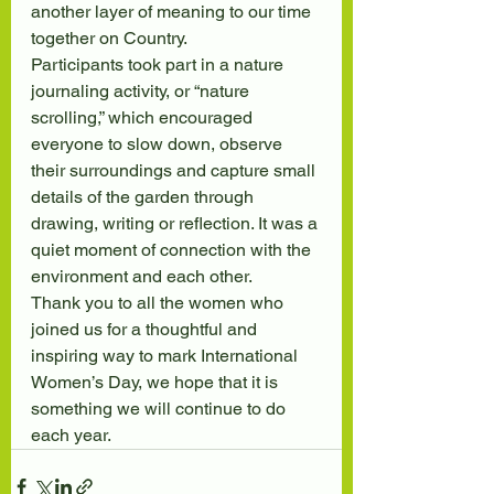
another layer of meaning to our time 
together on Country.
Participants took part in a nature 
journaling activity, or “nature 
scrolling,” which encouraged 
everyone to slow down, observe 
their surroundings and capture small 
details of the garden through 
drawing, writing or reflection. It was a 
quiet moment of connection with the 
environment and each other.
Thank you to all the women who 
joined us for a thoughtful and 
inspiring way to mark International 
Women’s Day, we hope that it is 
something we will continue to do 
each year.