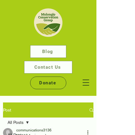
Blog
Contact Us
Donate
Post
All Posts
communications3136