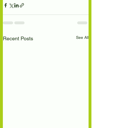
See All
Recent Posts