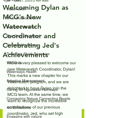
All Posts
Oct 27, 2025
2 min read
Welcoming Dylan as
Waterwatch
MCG's New
MCG Publications
Waterwatch
Googong Aprasia
Coordinator and
Box-Gum Woodland
Celebrating Jed's
Sustainable Farms
Achievements
Travelling Stock Reserves
MCG is very pleased to welcome our 
Wetlands
new Waterwatch Coordinator, Dylan! 
Waterways Health
This marks a new chapter for our 
Adaptive Management
Waterwatch program, and we are 
delighted to have Dylan join the 
Caring for Ngunawal Pathways
MCG team. At the same time, we 
Connecting Nature Connecting People
want to recognize the incredible 
contributions of our previous 
Art Exhibitions
coordinator, Jed, who set high 
Engaging with nature