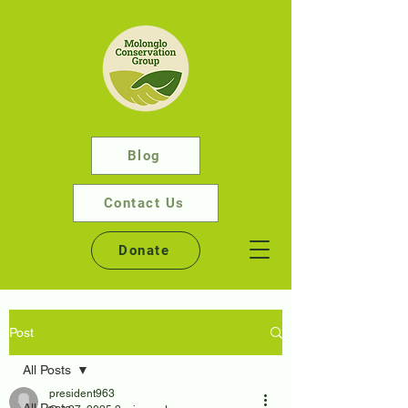
Blog
Contact Us
Donate
Post
All Posts
president963