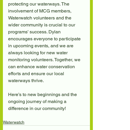
protecting our waterways. The 
involvement of MCG members, 
Waterwatch volunteers and the 
wider community is crucial to our 
programs' success. Dylan 
encourages everyone to participate 
in upcoming events, and we are 
always looking for new water 
monitoring volunteers. Together, we 
can enhance water conservation 
efforts and ensure our local 
waterways thrive.
Here’s to new beginnings and the 
ongoing journey of making a 
difference in our community!
Waterwatch