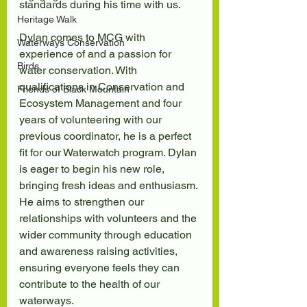
standards during his time with us.
Heritage Walk
Dylan comes to MCG with 
Waterways Conservation
experience of and a passion for 
Birds
water conservation. With 
qualifications in Conservation and 
Friends of Black Mountain
Ecosystem Management and four 
years of volunteering with our 
previous coordinator, he is a perfect 
fit for our Waterwatch program. Dylan 
is eager to begin his new role, 
bringing fresh ideas and enthusiasm. 
He aims to strengthen our 
relationships with volunteers and the 
wider community through education 
and awareness raising activities, 
ensuring everyone feels they can 
contribute to the health of our 
waterways.