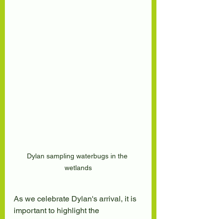
Dylan sampling waterbugs in the 
wetlands
As we celebrate Dylan's arrival, it is 
important to highlight the 