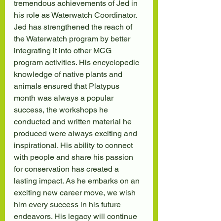
tremendous achievements of Jed in 
his role as Waterwatch Coordinator. 
Jed has strengthened the reach of 
the Waterwatch program by better 
integrating it into other MCG 
program activities. His encyclopedic 
knowledge of native plants and 
animals ensured that Platypus 
month was always a popular 
success, the workshops he 
conducted and written material he 
produced were always exciting and 
inspirational. His ability to connect 
with people and share his passion 
for conservation has created a 
lasting impact. As he embarks on an 
exciting new career move, we wish 
him every success in his future 
endeavors. His legacy will continue 