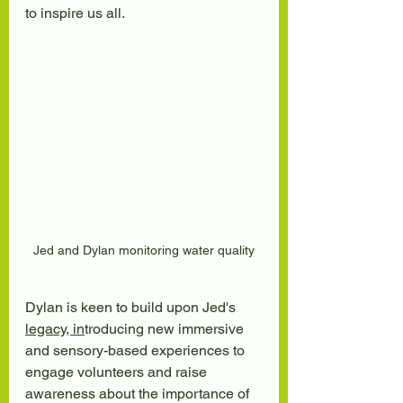
to inspire us all.
Jed and Dylan monitoring water quality
Dylan is keen to build upon Jed's 
legacy, in
troducing new immersive 
and sensory-based experiences to 
engage volunteers and raise 
awareness about the importance of 