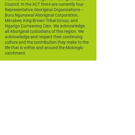
Council. In the ACT there are currently four
Representative Aboriginal Organisations –
Buru Ngunawal Aboriginal Corporation,
Mirrabee, King Brown Tribal Group, and
Ngarigo Currawong Clan. We acknowledge
all Aboriginal custodians of this region. We
acknowledge and respect their continuing
culture and the contribution they make to the
life that is within and around the Molonglo
catchment.
Funding Acknowledgement
Molonglo Conservation Group
acknowledges the funding assistance
provided through the Australian
Government's National Landcare
Programme Regional Investment Strategy,
various ACT Government environment and
heritage programs, and various NSW
Government programs. We also
acknowledge corporate project
assistance.
Our Funders and Sponsors