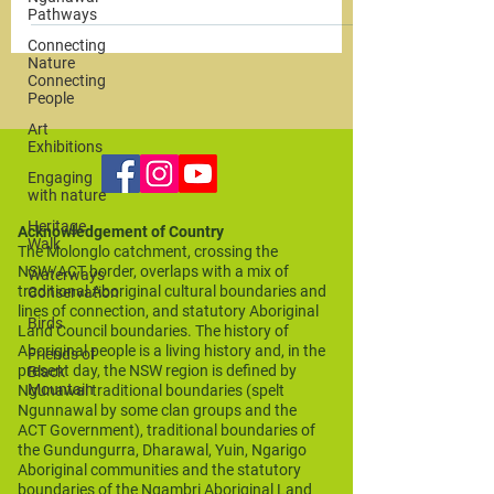
Pathways
Connecting
Nature
Connecting
People
Art
Exhibitions
Engaging
with nature
Heritage
Acknowledgement of Country
Walk
The Molonglo catchment, crossing the
NSW/ACT border, overlaps with a mix of
Waterways
traditional Aboriginal cultural boundaries and
Conservation
lines of connection, and statutory Aboriginal
Birds
Land Council boundaries. The history of
Aboriginal people is a living history and, in the
Friends of
present day, the NSW region is defined by
Black
Mountain
Ngunawal traditional boundaries (spelt
Ngunnawal by some clan groups and the
ACT Government), traditional boundaries of
the Gundungurra, Dharawal, Yuin, Ngarigo
Aboriginal communities and the statutory
boundaries of the Ngambri Aboriginal Land