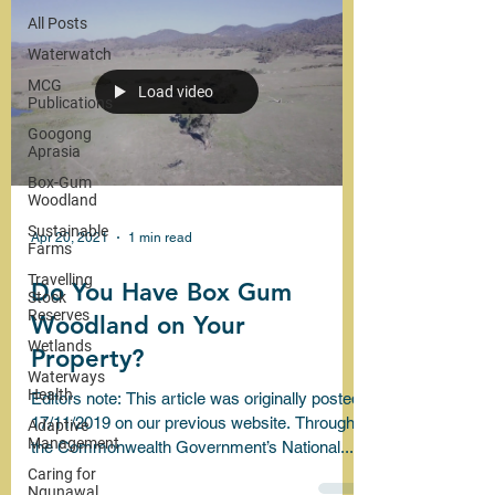
All Posts
Waterwatch
MCG
Load video
Publications
Googong
Aprasia
Box-Gum
Woodland
Sustainable
Apr 20, 2021
1 min read
Farms
Travelling
Do You Have Box Gum
Stock
Reserves
Woodland on Your
Wetlands
Property?
Waterways
Health
Editors note: This article was originally posted
17/11/2019 on our previous website. Through
Adaptive
Management
the Commonwealth Government’s National...
Caring for
Ngunawal