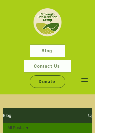
Blog
Contact Us
Donate
Blog
All Posts