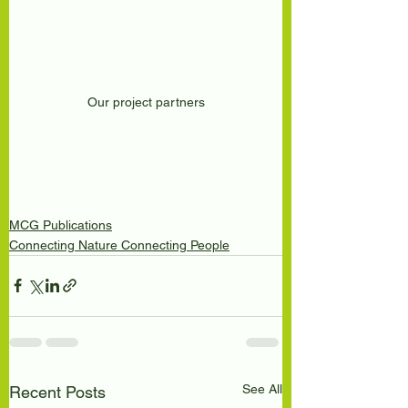
Our project partners
MCG Publications
Connecting Nature Connecting People
See All
Recent Posts