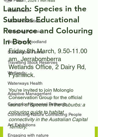
All Posts
Mar 1, 2024
1 min read
Launch: Species in the
Waterwatch
Suburbs Educational
MCG Publications
Resource and Colouring
Googong Aprasia
In Book
Box-Gum Woodland
Friday 8th March, 9.50-11.00 
Sustainable Farms
am, Jerrabomberra 
Travelling Stock Reserves
Wetlands Office, 2 Dairy Rd, 
Wetlands
Fyshwick.
Waterways Health
You're invited to join Molonglo 
Adaptive Management
Conservation Group for the official 
Caring for Ngunawal Pathways
launch of 
Species in the Suburbs: a 
colouring guide to habitat 
Connecting Nature Connecting People
connectivity in the Australian Capital 
Art Exhibitions
Territory
. 
Engaging with nature