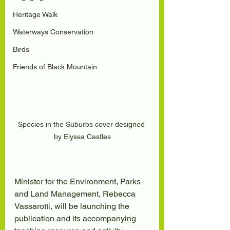
Heritage Walk
Waterways Conservation
Birds
Friends of Black Mountain
Species in the Suburbs cover designed 
by Elyssa Castles
Minister for the Environment, Parks 
and Land Management, Rebecca 
Vassarotti, will be launching the 
publication and its accompanying 