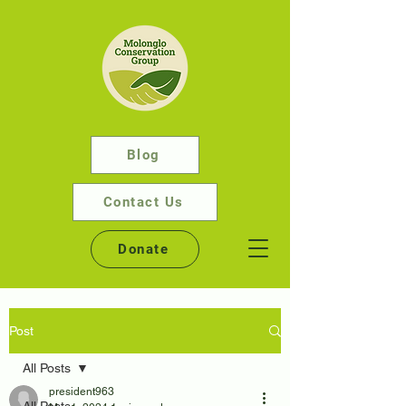
Blog
Contact Us
Donate
Post
All Posts
president963