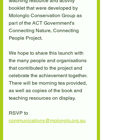
teaching resource and activity 
booklet that were developed by 
Molonglo Conservation Group as 
part of the ACT Government's 
Connecting Nature, Connecting 
People Project.
We hope to share this launch with 
the many people and organisations 
that contributed to the project and 
celebrate the achievement together. 
There will be morning tea provided, 
as well as copies of the book and 
teaching resources on display.
RSVP to 
communications@molonglo.org.au