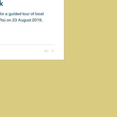
k
or a guided tour of local
ation
Birds
SRs) on 23 August 2019.