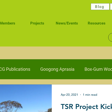
Blog
Members
Projects
News/Events
Resources
G Publications
Googong Aprasia
Box-Gum Woo
elling Stock Reserves
Wetlands
Waterways Hea
Apr 20, 2021
1 min read
TSR Project Kic
Caring for Ngunawal Pathways
Connecting Nature 