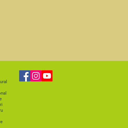
ural
onal
e
ri
ru
re