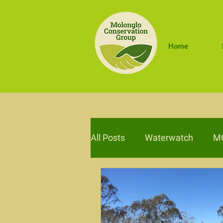
Home
All Posts
Waterwatch
MC
Sustainable Farms
Trav
Adaptive Management