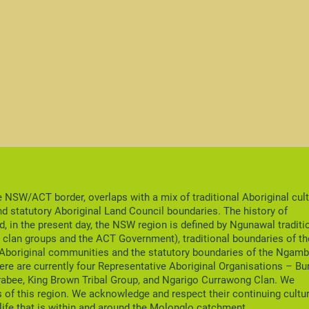
NSW/ACT border, overlaps with a mix of traditional Aboriginal cult
nd statutory Aboriginal Land Council boundaries. The history of
nd, in the present day, the NSW region is defined by Ngunawal traditi
clan groups and the ACT Government), traditional boundaries of th
 Aboriginal communities and the statutory boundaries of the Ngamb
ere are currently four Representative Aboriginal Organisations – Bu
rabee, King Brown Tribal Group, and Ngarigo Currawong Clan. We
 of this region. We acknowledge and respect their continuing cultu
life that is within and around the Molonglo catchment.