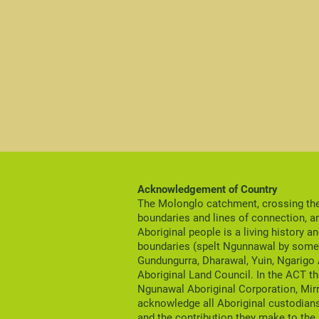
Acknowledgement of Country
The Molonglo catchment, crossing the 
boundaries and lines of connection, a
Aboriginal people is a living history a
boundaries (spelt Ngunnawal by some 
Gundungurra, Dharawal, Yuin, Ngarigo
Aboriginal Land Council. In the ACT th
Ngunawal Aboriginal Corporation, Mir
acknowledge all Aboriginal custodians
and the contribution they make to the 