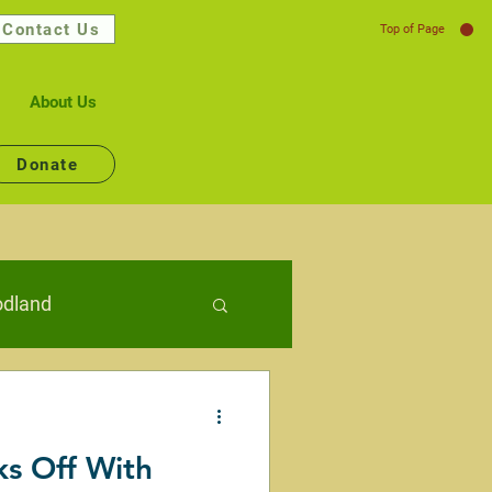
Contact Us
Top of Page
About Us
Donate
dland
lth
ks Off With
Connecting People