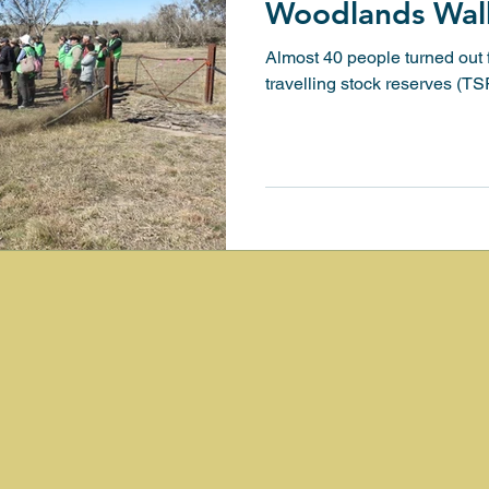
Woodlands Wal
Almost 40 people turned out f
 with nature
Heritage Walk
Waterways Conserv
travelling stock reserves (T