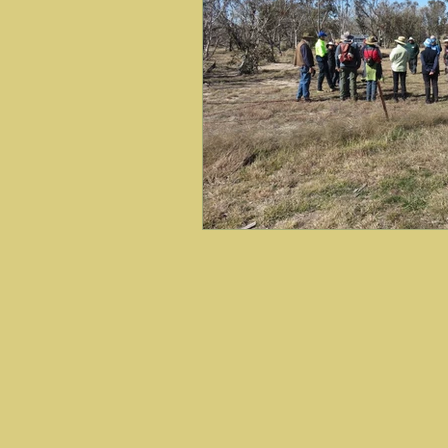
Art Exhibitions
Engaging
Friends of Black Mountain