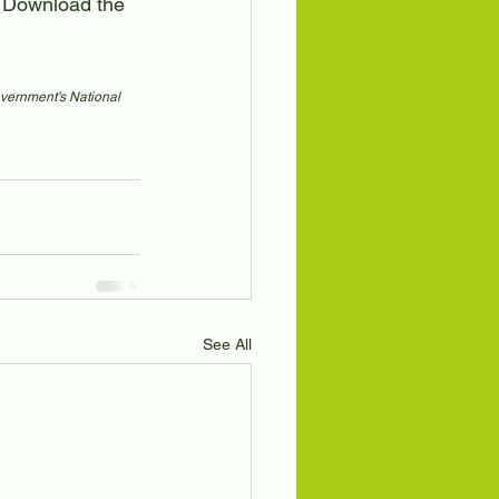
). Download the 
overnment’s National 
See All