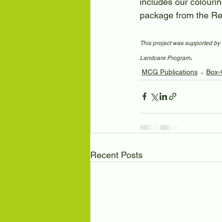
includes our colourin
package from the Re
This project was supported by 
.
Landcare Program
MCG Publications
Box-
Recent Posts