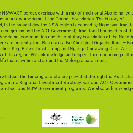
officially launched!
Boo
NSW/ACT border, overlaps with a mix of traditional Aboriginal cult
nd statutory Aboriginal Land Council boundaries. The history of
nd, in the present day, the NSW region is defined by Ngunawal traditi
clan groups and the ACT Government), traditional boundaries of th
 Aboriginal communities and the statutory boundaries of the Ngamb
ere are currently four Representative Aboriginal Organisations – Bu
rabee, King Brown Tribal Group, and Ngarigo Currawong Clan. We
 of this region. We acknowledge and respect their continuing cultu
life that is within and around the Molonglo catchment.
ledges the funding assistance provided through the Australi
ogramme Regional Investment Strategy, various ACT Governme
s, and various NSW Government programs. We also acknowledg