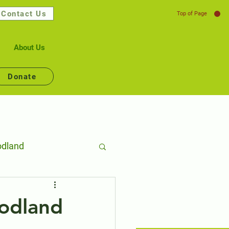
Contact Us
Top of Page
About Us
Donate
dland
lth
odland
Connecting People