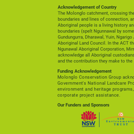
area are now available.
Acknowledgement of Country
The Molonglo catchment, crossing the 
boundaries and lines of connection, a
Aboriginal people is a living history a
boundaries (spelt Ngunnawal by some 
Gundungurra, Dharawal, Yuin, Ngarigo
Aboriginal Land Council. In the ACT th
Ngunawal Aboriginal Corporation, Mir
acknowledge all Aboriginal custodians
and the contribution they make to the 
Funding Acknowledgement
Molonglo Conservation Group acknow
Government's National Landcare Pr
environment and heritage program
corporate project assistance.
Our Funders and Sponsors