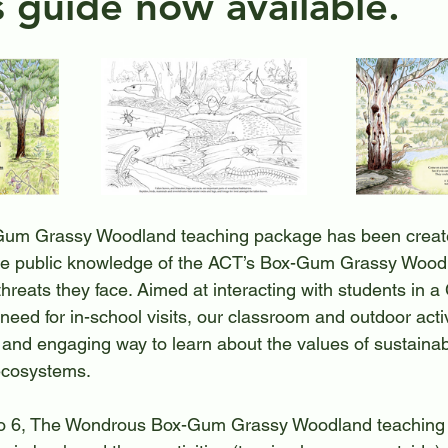
s guide now available.
 with nature
Heritage Walk
Waterways Conserv
um Grassy Woodland teaching package has been creat
se public knowledge of the ACT’s Box-Gum Grassy Woodla
threats they face. Aimed at interacting with students in 
need for in-school visits, our classroom and outdoor activ
 and engaging way to learn about the values of sustainabi
 ecosystems.
 to 6, The Wondrous Box-Gum Grassy Woodland teaching