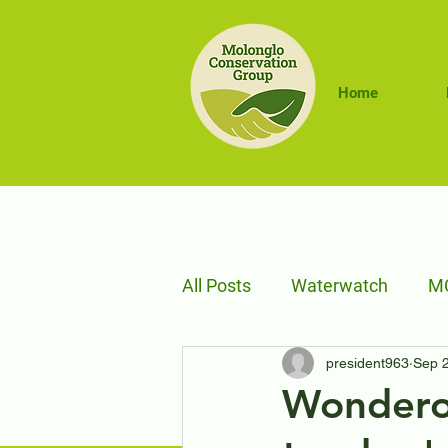
Home
All Posts
Waterwatch
MC
president963
Sep 
Sustainable Farms
Trav
Wondero
Adaptive Management