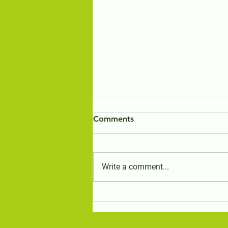
Comments
Write a comment...
eBird Survey Results for the
Birds of the Travelling Stock
Reserves in the Bungendore