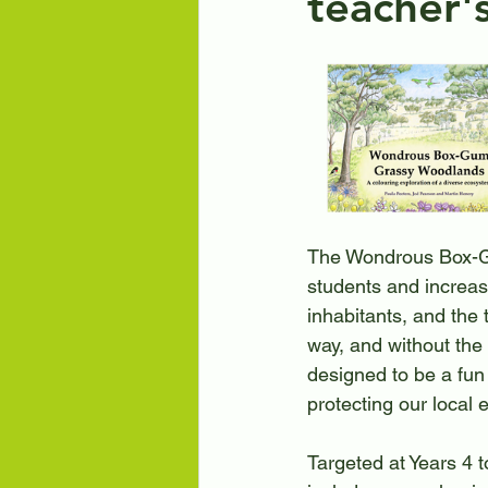
teacher'
Art Exhibitions
Engaging
Friends of Black Mountain
The Wondrous Box-G
students and increa
inhabitants, and the 
way, and without the 
designed to be a fun
protecting our local
Targeted at Years 4