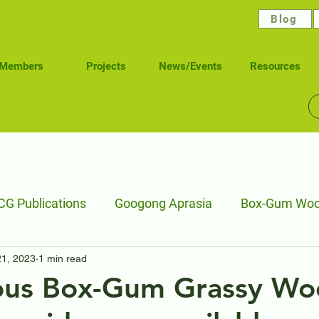
Blog
Members
Projects
News/Events
Resources
G Publications
Googong Aprasia
Box-Gum Woo
21, 2023
1 min read
elling Stock Reserves
Wetlands
Waterways Hea
us Box-Gum Grassy Wo
Caring for Ngunawal Pathways
Connecting Nature 