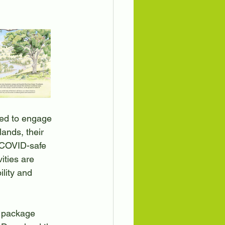
ation
Birds
ed to engage 
nds, their 
a COVID-safe 
ities are 
lity and 
 package 