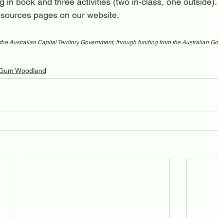
g in book and three activities (two in-class, one outside
sources pages on our website.
the Australian Capital Territory Government, through funding from the Australian G
Gum Woodland