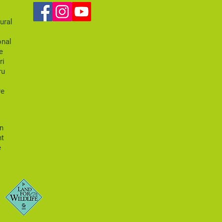
k
ural
onal
e
ri
ru
re
an
nt
e