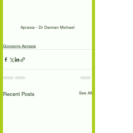
Aprasia - Dr Damian Michael
Googong Aprasia
See All
Recent Posts