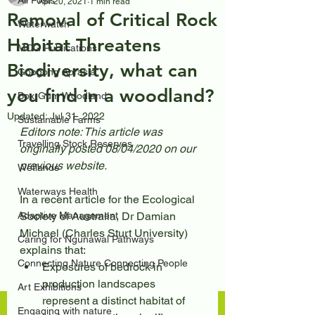
All Posts
Apr 20, 2021
1 min read
Removal of Critical Rock
Waterwatch
Habitat Threatens
MCG Publications
Biodiversity, what can
Googong Aprasia
you find in a woodland?
Box-Gum Woodland
Updated:
Jul 31, 2022
Sustainable Farms
Editors note: This article was 
Travelling Stock Reserves
originally posted 08/04/2020 on our 
previous website.
Wetlands
Waterways Health
In a recent article for the Ecological 
Adaptive Management
Society of Australia, Dr Damian 
Michael (Charles Sturt University) 
Caring for Ngunawal Pathways
explains that:
Connecting Nature Connecting People
Exposures of bedrock in 
production landscapes 
Art Exhibitions
represent a distinct habitat of 
Engaging with nature