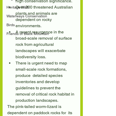
high conservation significance.
Over 200 threatened Australian 
Heritage Walk
plants and animals are 
Waterways Conservation
dependent on rocky 
Birds
environments.
A recent resurgence in the 
Friends of Black Mountain
broad-scale removal of surface 
rock from agricultural 
landscapes will exacerbate 
biodiversity loss.
There is urgent need to map 
small-scale rock formations, 
produce  detailed species 
inventories and develop 
guidelines to prevent the  
removal of critical rock habitat in 
production landscapes.
The pink-tailed worm-lizard is 
dependent on paddock rocks for  its 