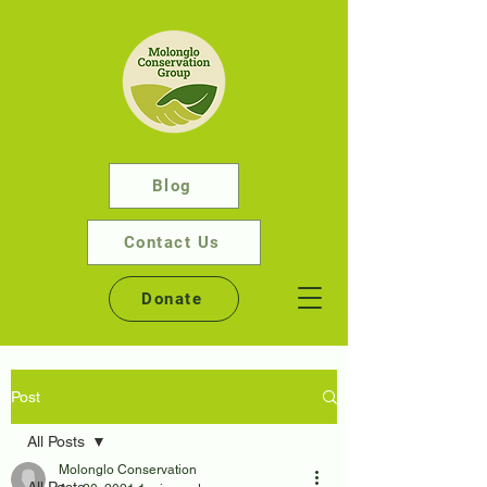
Blog
Contact Us
Donate
Post
All Posts
Molonglo Conservation