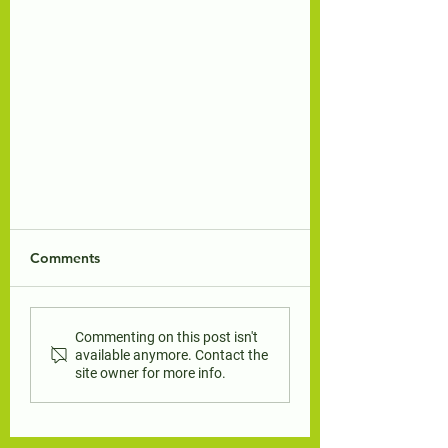
Comments
Commenting on this post isn't
available anymore. Contact the
site owner for more info.
Luna the Stay-At-Home Cat
teacher's guide