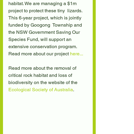
habitat. We are managing a $1m 
project to protect these tiny  lizards. 
This 6-year project, which is jointly 
funded by Googong  Township and 
the NSW Government Saving Our 
Species Fund, will support an  
extensive conservation program. 
Read more about our project 
here...
Read more about the removal of 
critical rock habitat and loss of 
biodiversity on the website of the 
Ecological Society of Australia
.