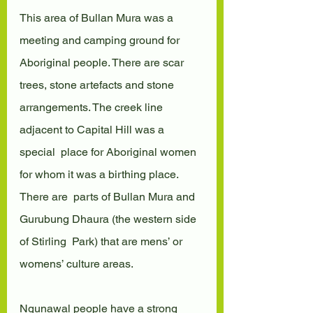
This area of Bullan Mura was a 
meeting and camping ground for  
Aboriginal people. There are scar 
trees, stone artefacts and stone  
arrangements. The creek line 
adjacent to Capital Hill was a 
special  place for Aboriginal women 
for whom it was a birthing place. 
There are  parts of Bullan Mura and 
Gurubung Dhaura (the western side 
of Stirling  Park) that are mens’ or 
womens’ culture areas.
Ngunawal people have a strong 