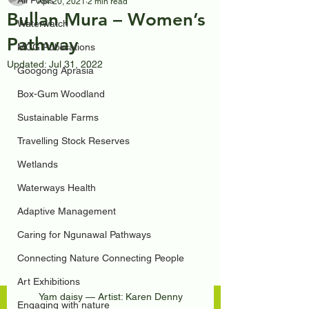
All Posts
Apr 20, 2021
2 min read
Bullan Mura – Women’s
Waterwatch
Pathway
MCG Publications
Updated:
Jul 31, 2022
Googong Aprasia
Box-Gum Woodland
Sustainable Farms
Travelling Stock Reserves
Wetlands
Waterways Health
Adaptive Management
Caring for Ngunawal Pathways
Connecting Nature Connecting People
Art Exhibitions
Yam daisy — Artist: Karen Denny
Engaging with nature