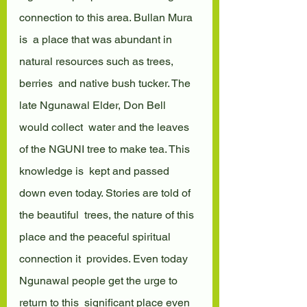
connection to this area. Bullan Mura 
is  a place that was abundant in 
natural resources such as trees, 
berries  and native bush tucker. The 
late Ngunawal Elder, Don Bell 
would collect  water and the leaves 
of the NGUNI tree to make tea. This 
knowledge is  kept and passed 
down even today. Stories are told of 
the beautiful  trees, the nature of this 
place and the peaceful spiritual 
connection it  provides. Even today 
Ngunawal people get the urge to 
return to this  significant place even 