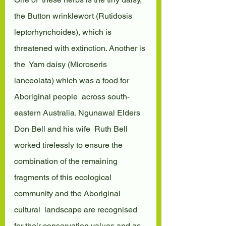
the Button wrinklewort (Rutidosis  
leptorhynchoides), which is 
threatened with extinction. Another is 
the  Yam daisy (Microseris 
lanceolata) which was a food for 
Aboriginal people  across south-
eastern Australia. Ngunawal Elders 
Don Bell and his wife  Ruth Bell 
worked tirelessly to ensure the 
combination of the remaining  
fragments of this ecological 
community and the Aboriginal 
cultural  landscape are recognised 
for their conservation values and as 