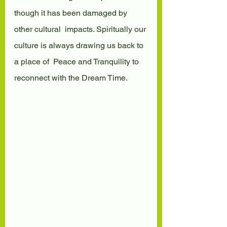
though it has been damaged by 
other cultural  impacts. Spiritually our 
culture is always drawing us back to 
a place of  Peace and Tranquility to 
reconnect with the Dream Time.