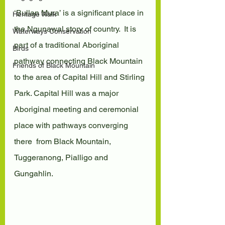
‘Bullan Mura’ is a significant place in 
Heritage Walk
the Ngunawal story of country.  It is 
Waterways Conservation
part of a traditional Aboriginal 
Birds
pathway connecting Black Mountain  
Friends of Black Mountain
to the area of Capital Hill and Stirling 
Park. Capital Hill was a major  
Aboriginal meeting and ceremonial 
place with pathways converging 
there  from Black Mountain, 
Tuggeranong, Pialligo and 
Gungahlin.