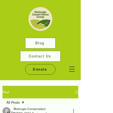
Blog
Contact Us
Donate
Post
All Posts
Molonglo Conservation