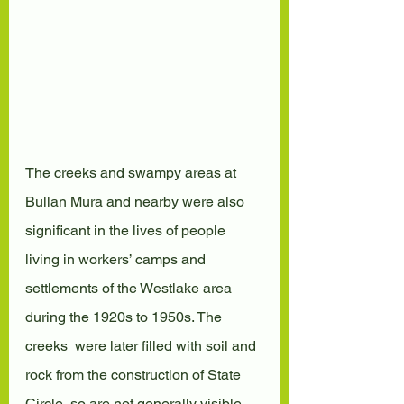
The creeks and swampy areas at 
Bullan Mura and nearby were also  
significant in the lives of people 
living in workers’ camps and  
settlements of the Westlake area 
during the 1920s to 1950s. The 
creeks  were later filled with soil and 
rock from the construction of State  
Circle, so are not generally visible 