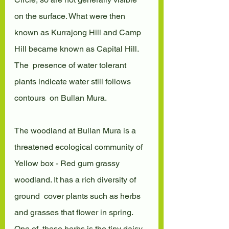
on the surface. What were then  
known as Kurrajong Hill and Camp 
Hill became known as Capital Hill. 
The  presence of water tolerant 
plants indicate water still follows 
contours  on Bullan Mura.
The woodland at Bullan Mura is a 
threatened ecological community of  
Yellow box - Red gum grassy 
woodland. It has a rich diversity of 
ground  cover plants such as herbs 
and grasses that flower in spring. 
One of  these herbs is the tiny daisy, 